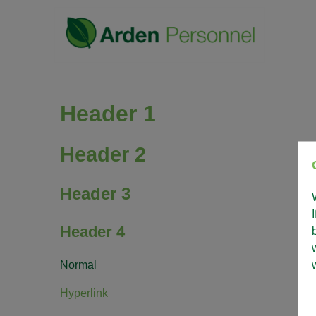
Header 1
Header 2
Header 3
Header 4
Normal
Hyperlink