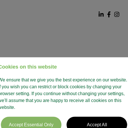
Cookies on this website
We ensure that we give you the best experience on our website.
If you wish you can restrict or block cookies by changing your
browser setting. If you continue without changing your settings,
we'll assume that you are happy to receive all cookies on this
website.
Accept Essential Only
Accept All