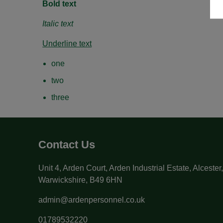
Bold text
Italic text
Underline text
one
two
three
Contact Us
Unit 4, Arden Court, Arden Industrial Estate, Alcester
Warwickshire, B49 6HN
admin@ardenpersonnel.co.uk
01789532220